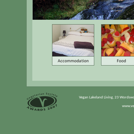
Vegan Lakeland Living, 23 Wordsw
www.veg