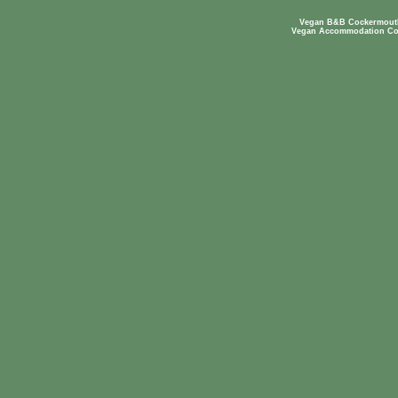
Vegan B&B Cockermouth
Vegan Accommodation Co